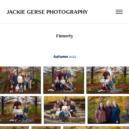
JACKIE GERSE PHOTOGRAPHY
Finnerty
Autumn
2022