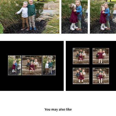
You may also like